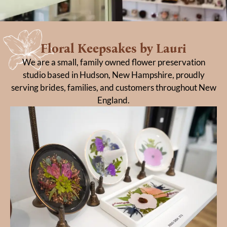
Floral Keepsakes by Lauri
We are a small, family owned flower preservation
studio based in Hudson, New Hampshire, proudly
serving brides, families, and customers throughout New
England.