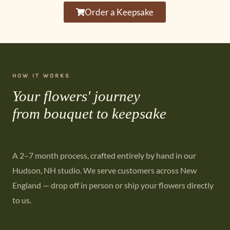
Order a Keepsake
HOW IT WORKS
Your flowers' journey
from bouquet to keepsake
A 2–7 month process, crafted entirely by hand in our
Hudson, NH studio. We serve customers across New
England — drop off in person or ship your flowers directly
to us.