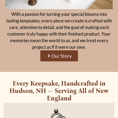
With a passion for turning your special blooms into
lasting keepsakes, every piece we create is crafted with
care, attention to detail, and the goal of making each
customer truly happy with their finished product. Your
memories mean the world to us, and we treat every
project as if it were our own.
Our Story
Every Keepsake, Handcrafted in
Hudson, NH — Serving All of New
England