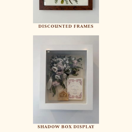
DISCOUNTED FRAMES
SHADOW BOX DISPLAY