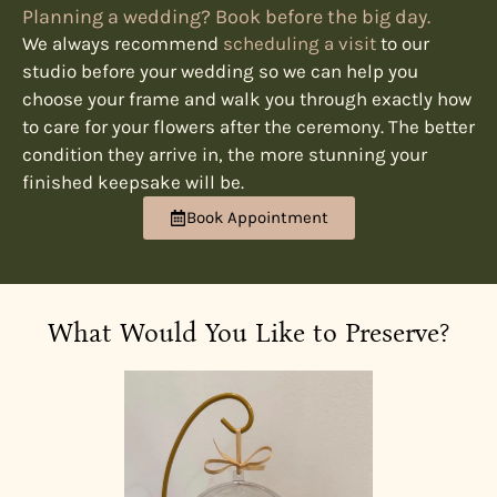
Planning a wedding? Book before the big day.
We always recommend
scheduling a visit
to our
studio before your wedding so we can help you
choose your frame and walk you through exactly how
to care for your flowers after the ceremony. The better
condition they arrive in, the more stunning your
finished keepsake will be.
Book Appointment
What Would You Like to Preserve?