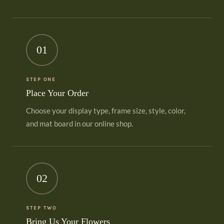
01
STEP ONE
Place Your Order
Choose your display type, frame size, style, color,
and mat board in our online shop.
02
STEP TWO
Bring Us Your Flowers