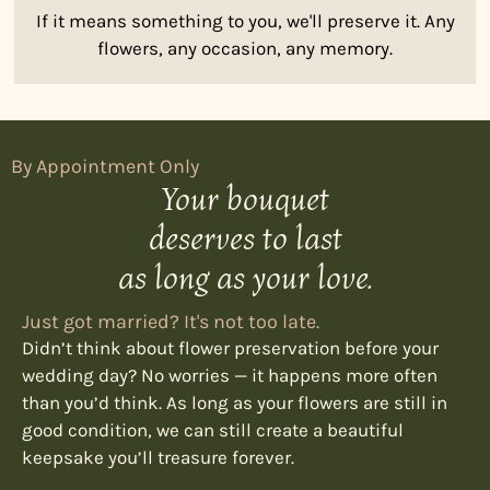
If it means something to you, we'll preserve it. Any
flowers, any occasion, any memory.
By Appointment Only
Your bouquet
deserves to last
as long as your love.
Just got married? It's not too late.
Didn’t think about flower preservation before your
wedding day? No worries — it happens more often
than you’d think. As long as your flowers are still in
good condition, we can still create a beautiful
keepsake you’ll treasure forever.