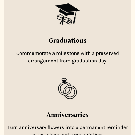
Graduations
Commemorate a milestone with a preserved
arrangement from graduation day.
Anniversaries
Turn anniversary flowers into a permanent reminder
of your love and time together.