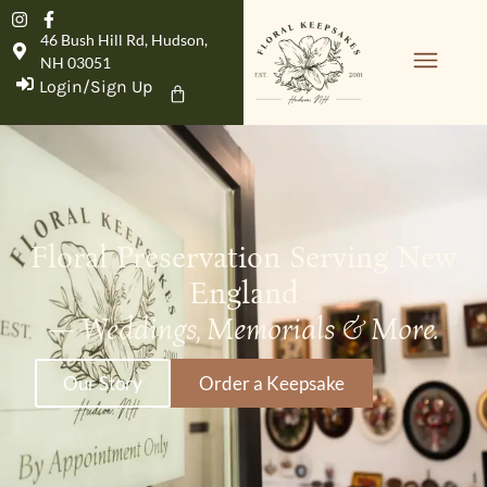
46 Bush Hill Rd, Hudson,
NH 03051
Login/Sign Up
Floral Preservation Serving New
England
—
Weddings, Memorials & More.
Our Story
Order a Keepsake