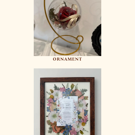
ORNAMENT