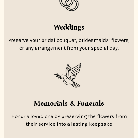
Weddings
Preserve your bridal bouquet, bridesmaids’ flowers,
or any arrangement from your special day.
Memorials & Funerals
Honor a loved one by preserving the flowers from
their service into a lasting keepsake