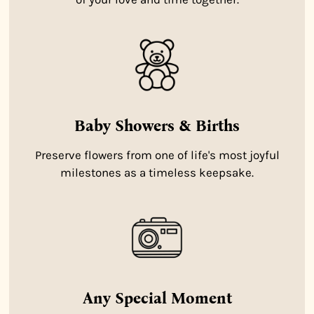
Baby Showers & Births
Preserve flowers from one of life's most joyful
milestones as a timeless keepsake.
Any Special Moment