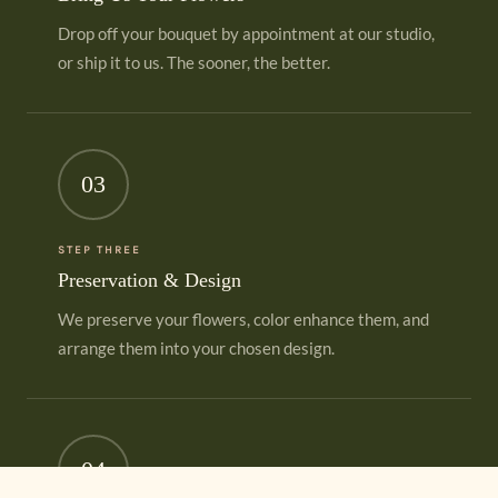
Drop off your bouquet by appointment at our studio,
or ship it to us. The sooner, the better.
03
STEP THREE
Preservation & Design
We preserve your flowers, color enhance them, and
arrange them into your chosen design.
04