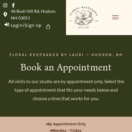
46 Bush Hill Rd, Hudson,
NH 03051
Login/Sign Up
Product Details
FLORAL KEEPSAKES BY LAURI — HUDSON, NH
Book an Appointment
All visits to our studio are by appointment only. Select the
type of appointment that fits your needs below and
choose a time that works for you.
By Appointment Only
Monday – Friday