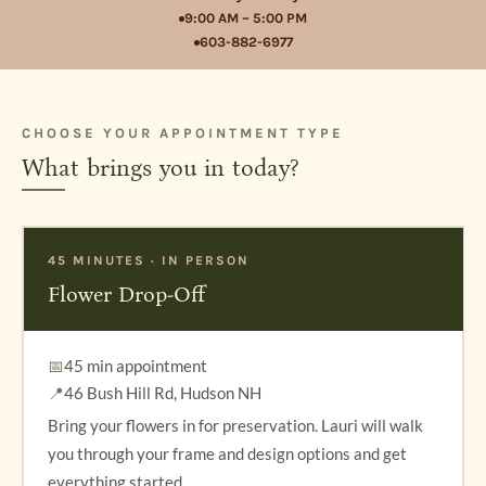
9:00 AM – 5:00 PM
603-882-6977
CHOOSE YOUR APPOINTMENT TYPE
What brings you in today?
45 MINUTES · IN PERSON
Flower Drop-Off
📅
45 min appointment
📍
46 Bush Hill Rd, Hudson NH
Bring your flowers in for preservation. Lauri will walk
you through your frame and design options and get
everything started.