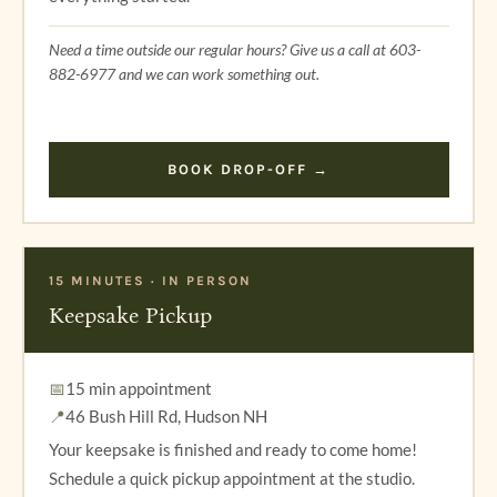
Need a time outside our regular hours? Give us a call at 603-
882-6977 and we can work something out.
BOOK DROP-OFF →
15 MINUTES · IN PERSON
Keepsake Pickup
📅
15 min appointment
📍
46 Bush Hill Rd, Hudson NH
Your keepsake is finished and ready to come home!
Schedule a quick pickup appointment at the studio.