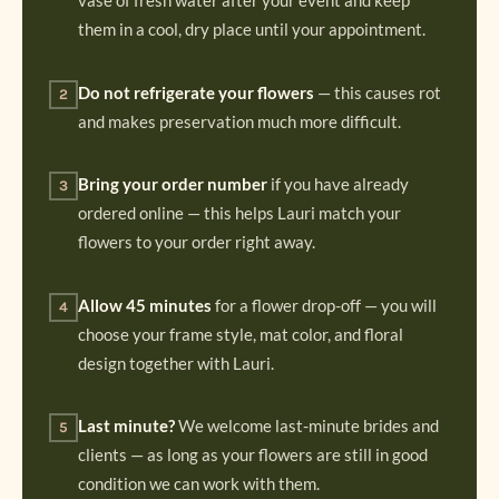
vase of fresh water after your event and keep
them in a cool, dry place until your appointment.
Do not refrigerate your flowers
— this causes rot
2
and makes preservation much more difficult.
Bring your order number
if you have already
3
ordered online — this helps Lauri match your
flowers to your order right away.
Allow 45 minutes
for a flower drop-off — you will
4
choose your frame style, mat color, and floral
design together with Lauri.
Last minute?
We welcome last-minute brides and
5
clients — as long as your flowers are still in good
condition we can work with them.