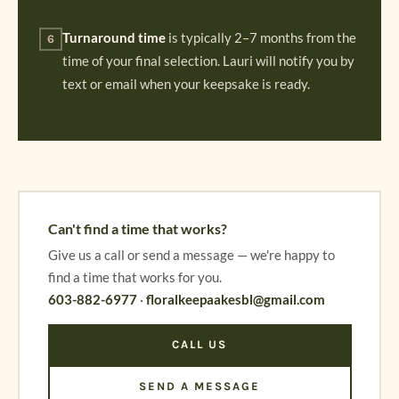
Turnaround time
is typically 2–7 months from the
6
time of your final selection. Lauri will notify you by
text or email when your keepsake is ready.
Can't find a time that works?
Give us a call or send a message — we're happy to
find a time that works for you.
603-882-6977
·
floralkeepaakesbl@gmail.com
CALL US
SEND A MESSAGE