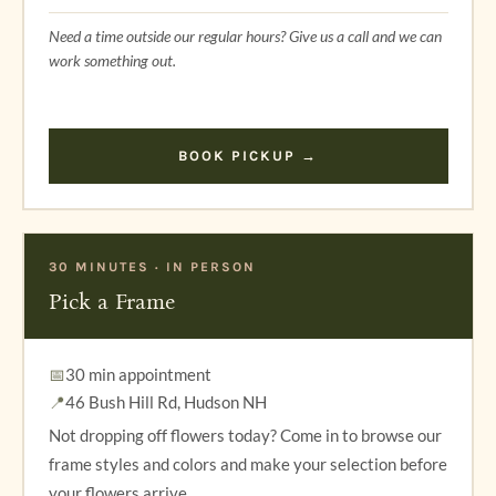
Need a time outside our regular hours? Give us a call and we can
work something out.
BOOK PICKUP →
30 MINUTES · IN PERSON
Pick a Frame
📅
30 min appointment
📍
46 Bush Hill Rd, Hudson NH
Not dropping off flowers today? Come in to browse our
frame styles and colors and make your selection before
your flowers arrive.