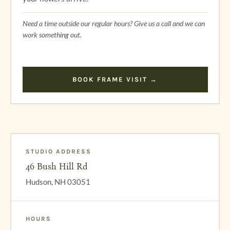
Need a time outside our regular hours? Give us a call and we can
work something out.
BOOK FRAME VISIT →
STUDIO ADDRESS
46 Bush Hill Rd
Hudson, NH 03051
HOURS