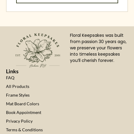
Floral Keepsakes was built
from passion 30 years ago,
we preserve your flowers
into timeless keepsakes
you’ll cherish forever.
Links
FAQ
All Products
Frame Styles
Mat Board Colors
Book Appointment
Privacy Policy
Terms & Conditions