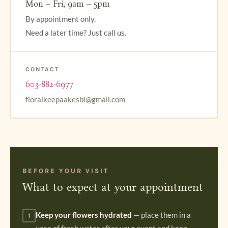
Mon – Fri, 9am – 5pm
By appointment only.
Need a later time? Just call us.
CONTACT
603-882-6977
floralkeepaakesbl@gmail.com
BEFORE YOUR VISIT
What to expect at your appointment
Keep your flowers hydrated
— place them in a
1