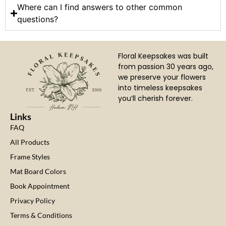
Where can I find answers to other common
questions?
Floral Keepsakes was built
from passion 30 years ago,
we preserve your flowers
into timeless keepsakes
you’ll cherish forever.
Links
FAQ
All Products
Frame Styles
Mat Board Colors
Book Appointment
Privacy Policy
Terms & Conditions