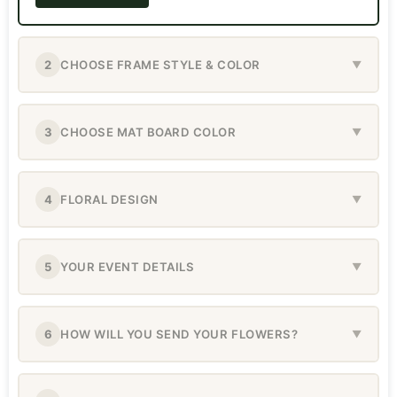
2
CHOOSE FRAME STYLE & COLOR
▼
3
CHOOSE MAT BOARD COLOR
▼
4
FLORAL DESIGN
▼
5
YOUR EVENT DETAILS
▼
6
HOW WILL YOU SEND YOUR FLOWERS?
▼