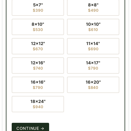
5×7"
8×8"
$390
$490
8×10"
10×10"
$530
$610
12×12"
11×14"
$670
$690
12×16"
14×17"
$740
$790
16×16"
16×20"
$790
$840
18×24"
$940
CONTINUE →