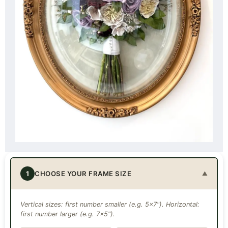
1
CHOOSE YOUR FRAME SIZE
▼
Vertical sizes: first number smaller (e.g. 5×7"). Horizontal:
first number larger (e.g. 7×5").