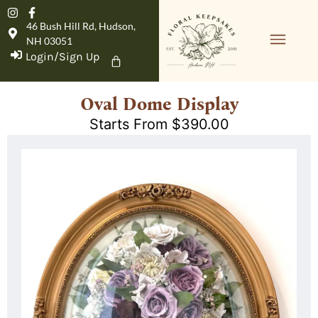
46 Bush Hill Rd, Hudson,
NH 03051
Login/Sign Up
Product Details
Oval Dome Display
Starts From
$
390.00