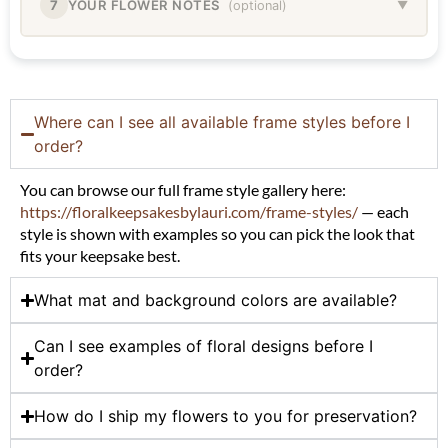
7
YOUR FLOWER NOTES
(optional)
▼
Where can I see all available frame styles before I
order?
You can browse our full frame style gallery here:
https://floralkeepsakesbylauri.com/frame-styles/
— each
style is shown with examples so you can pick the look that
fits your keepsake best.
What mat and background colors are available?
Can I see examples of floral designs before I
order?
How do I ship my flowers to you for preservation?