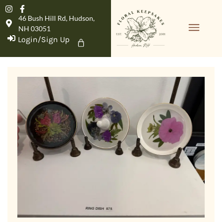
46 Bush Hill Rd, Hudson,
NH 03051
Login/Sign Up
Product Details