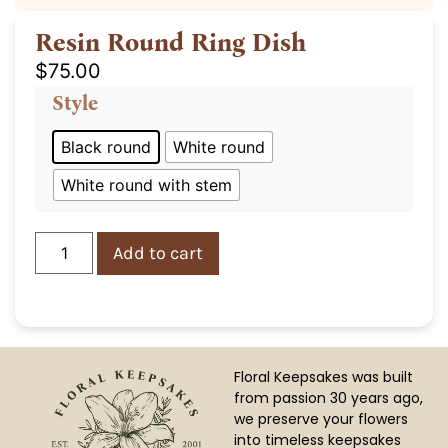
Resin Round Ring Dish
$
75.00
Style
Black round
White round
White round with stem
Add to cart
Floral Keepsakes was built
from passion 30 years ago,
we preserve your flowers
into timeless keepsakes