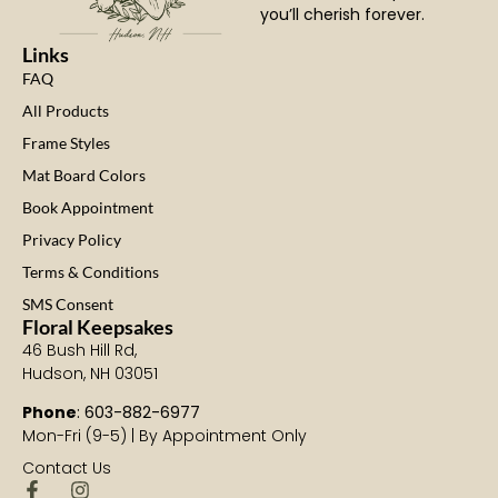
you’ll cherish forever.
Links
FAQ
All Products
Frame Styles
Mat Board Colors
Book Appointment
Privacy Policy
Terms & Conditions
SMS Consent
Floral Keepsakes
46 Bush Hill Rd,
Hudson, NH 03051
Phone
: 603-882-6977
Mon-Fri (9-5) | By Appointment Only
Contact Us